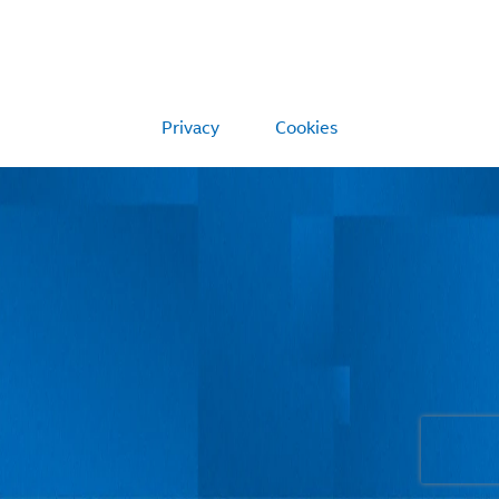
Privacy
Cookies