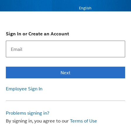
English
Sign In or Create an Account
Next
Employee Sign In
Problems signing in?
By signing in, you agree to our
Terms of Use