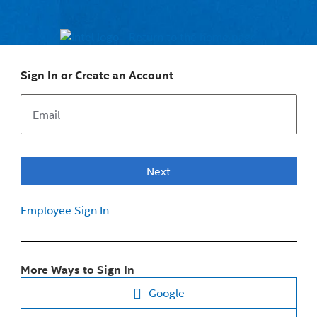
Sign In or Create an Account
Next
Employee Sign In
More Ways to Sign In
Google