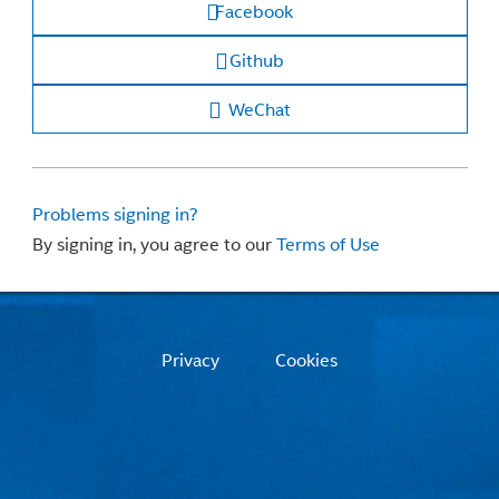
Facebook
Github
WeChat
Problems signing in?
By signing in, you agree to our
Terms of Use
Privacy
Cookies