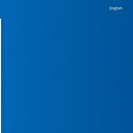
English