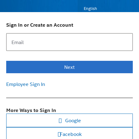
English
Sign In or Create an Account
Next
Employee Sign In
More Ways to Sign In
Google
Facebook