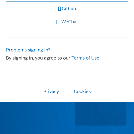
Github
WeChat
Problems signing in?
By signing in, you agree to our
Terms of Use
Privacy
Cookies