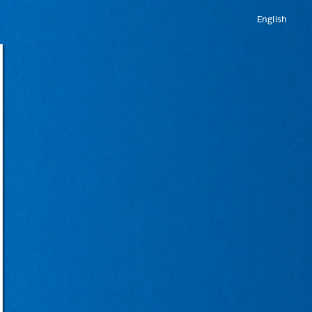
English