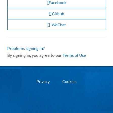
Facebook
Github
WeChat
Problems signing in?
By signing in, you agree to our
Terms of Use
Privacy
Cookies