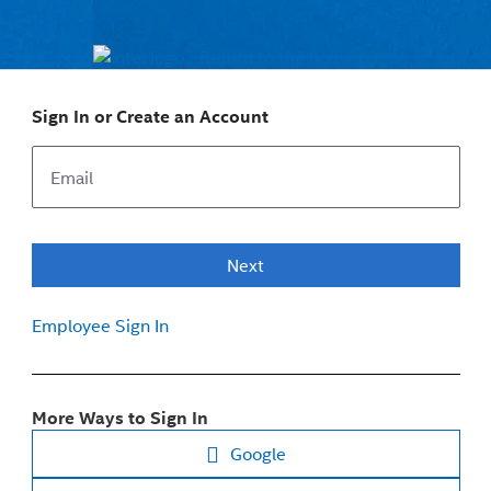
Sign In or Create an Account
Next
Employee Sign In
More Ways to Sign In
Google